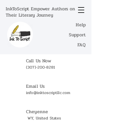
InkToScript Empower Authors on
Their Literary Journey
Help
Support
FAQ
Call Us Now
(307)-200-8281
Email Us
info@inktoscriptllc.com
Cheyenne
WY, United States