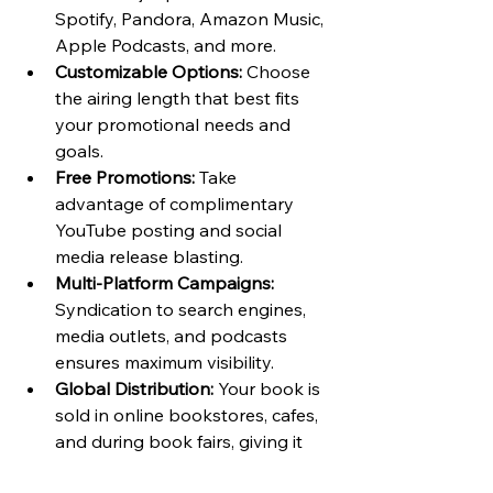
Spotify, Pandora, Amazon Music, 
Apple Podcasts, and more.
Customizable Options:
 Choose 
the airing length that best fits 
your promotional needs and 
goals.
Free Promotions:
 Take 
advantage of complimentary 
YouTube posting and social 
media release blasting.
Multi-Platform Campaigns:
Syndication to search engines, 
media outlets, and podcasts 
ensures maximum visibility.
Global Distribution:
 Your book is 
sold in online bookstores, cafes, 
and during book fairs, giving it 
exposure to various audiences.