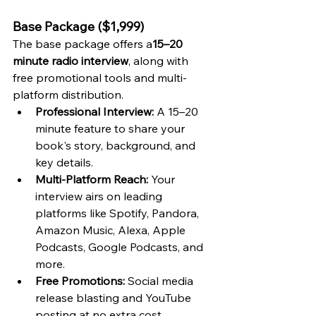
Base Package ($1,999)
The base package offers a
15–20 
minute radio interview
, along with 
free promotional tools and multi-
platform distribution.
Professional Interview:
 A 15–20 
minute feature to share your 
book's story, background, and 
key details.
Multi-Platform Reach:
 Your 
interview airs on leading 
platforms like Spotify, Pandora, 
Amazon Music, Alexa, Apple 
Podcasts, Google Podcasts, and 
more.
Free Promotions:
 Social media 
release blasting and YouTube 
posting at no extra cost.