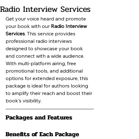
Radio Interview Services
Get your voice heard and promote 
your book with our 
Radio Interview 
Services
. This service provides 
professional radio interviews 
designed to showcase your book 
and connect with a wide audience. 
With multi-platform airing, free 
promotional tools, and additional 
options for extended exposure, this 
package is ideal for authors looking 
to amplify their reach and boost their 
book's visibility.
Packages and Features
Benefits of Each Package