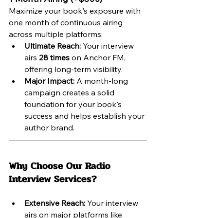
Maximize your book's exposure with 
one month of continuous airing 
across multiple platforms.
Ultimate Reach:
 Your interview 
airs 
28 times
 on Anchor FM, 
offering long-term visibility.
Major Impact:
 A month-long 
campaign creates a solid 
foundation for your book's 
success and helps establish your 
author brand.
Why Choose Our Radio 
Interview Services?
Extensive Reach:
 Your interview 
airs on major platforms like 