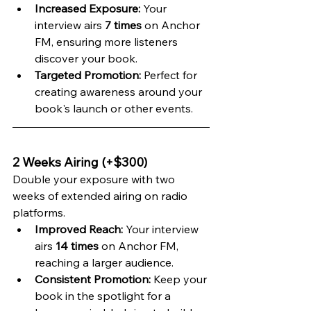
Increased Exposure:
 Your 
interview airs 
7 times
 on Anchor 
FM, ensuring more listeners 
discover your book.
Targeted Promotion:
 Perfect for 
creating awareness around your 
book's launch or other events.
2 Weeks Airing (+$300)
Double your exposure with two 
weeks of extended airing on radio 
platforms.
Improved Reach:
 Your interview 
airs 
14 times
 on Anchor FM, 
reaching a larger audience.
Consistent Promotion:
 Keep your 
book in the spotlight for a 