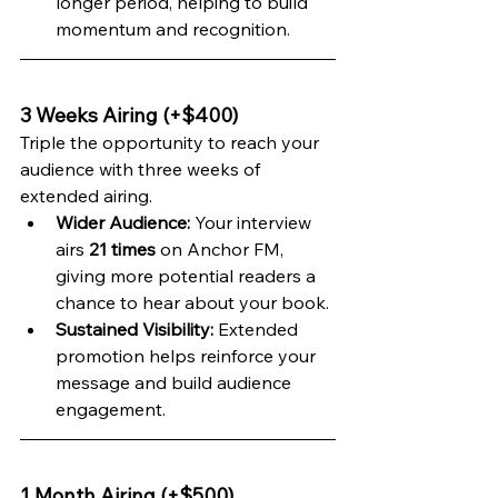
longer period, helping to build 
momentum and recognition.
3 Weeks Airing (+$400)
Triple the opportunity to reach your 
audience with three weeks of 
extended airing.
Wider Audience:
 Your interview 
airs 
21 times
 on Anchor FM, 
giving more potential readers a 
chance to hear about your book.
Sustained Visibility:
 Extended 
promotion helps reinforce your 
message and build audience 
engagement.
1 Month Airing (+$500)