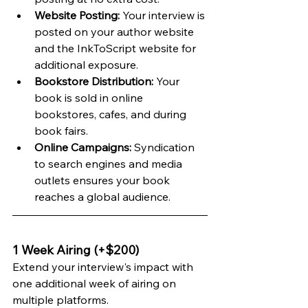
Website Posting:
 Your interview is 
posted on your author website 
and the InkToScript website for 
additional exposure.
Bookstore Distribution:
 Your 
book is sold in online 
bookstores, cafes, and during 
book fairs.
Online Campaigns:
 Syndication 
to search engines and media 
outlets ensures your book 
reaches a global audience.
1 Week Airing (+$200)
Extend your interview's impact with 
one additional week of airing on 
multiple platforms.