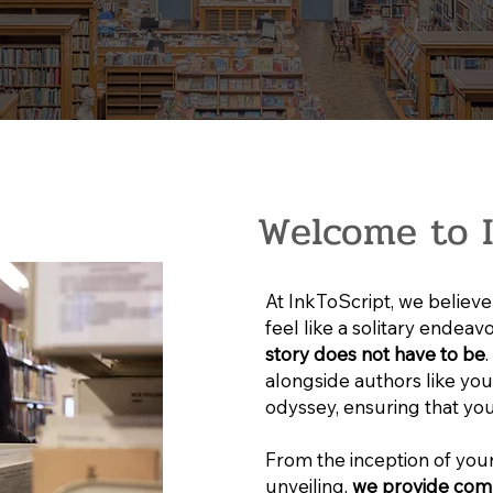
Welcome to I
At InkToScript, we believe 
feel like a solitary endeav
story does not have to be
alongside authors like you 
odyssey, ensuring that you
From the inception of your
unveiling,
we provide com