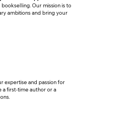
 bookselling. Our mission is to
rary ambitions and bring your
ur expertise and passion for
 a first-time author or a
ions.