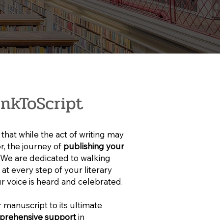
nkToScript
that while the act of writing may
or, the journey of
publishing your
. We are dedicated to walking
at every step of your literary
r voice is heard and celebrated.
 manuscript to its ultimate
prehensive support
in