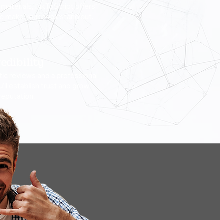
materials, InkToScript offers
to make your book stand out.
edibility
ic reviews and a professional
u’ll establish trust and grow
reputation.