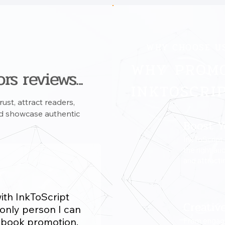
WHY CHOOSE U
WHY PROM
rs reviews...
INKTOSCRI
ust, attract readers,
and showcase authentic
Boost Y
InkToScript
the right au
and attracti
with InkToScript
Creativ
 only person I can
y book promotion.
From engagi