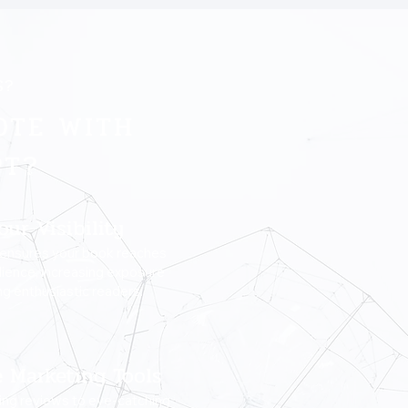
S?
OTE WITH
PT?
our Visibility
 ensures your book reaches
dience, increasing exposure
ng enthusiastic readers.
e Marketing Tools
ng reviews to eye-catching