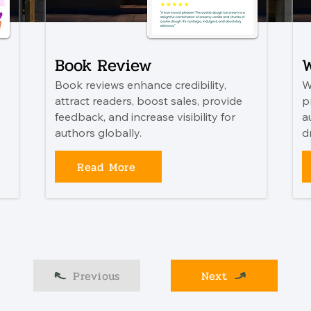
Book Review
W
Book reviews enhance credibility,
W
attract readers, boost sales, provide
p
feedback, and increase visibility for
a
authors globally.
d
Read More
Previous
Next