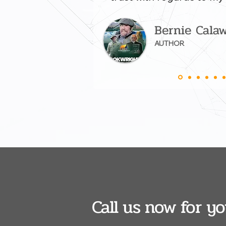
Bernie Cala
AUTHOR
Call us now for y