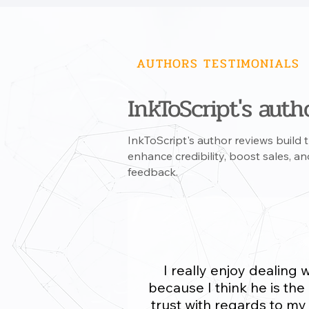
AUTHORS TESTIMONIALS
InkToScript's autho
InkToScript's author reviews build tr
enhance credibility, boost sales, 
feedback.
I really enjoy dealing 
because I think he is the
trust with regards to m