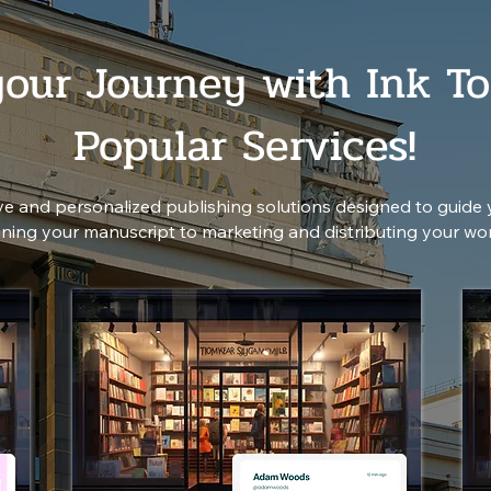
your Journey with Ink To
Popular Services!
e and personalized publishing solutions designed to guide 
fining your manuscript to marketing and distributing your wo