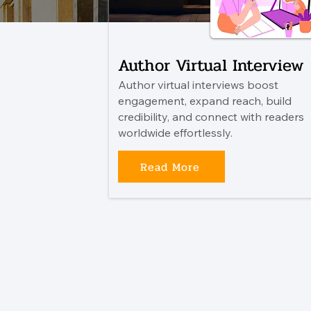
Author Virtual Interview
Author virtual interviews boost
engagement, expand reach, build
credibility, and connect with readers
worldwide effortlessly.
Read More