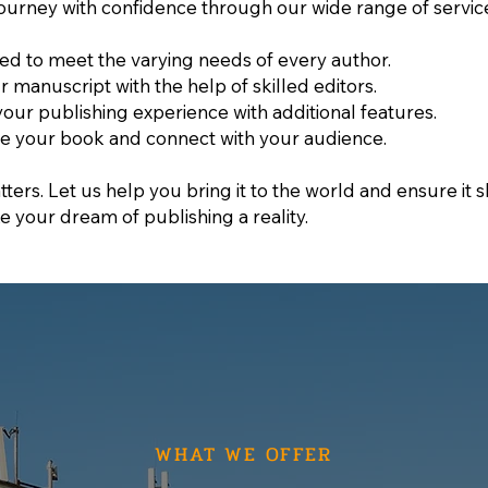
ourney with confidence through our wide range of servic
ned to meet the varying needs of every author.
ur manuscript with the help of skilled editors.
your publishing experience with additional features.
e your book and connect with your audience.
ters. Let us help you bring it to the world and ensure it sh
e your dream of publishing a reality.
WHAT WE OFFER