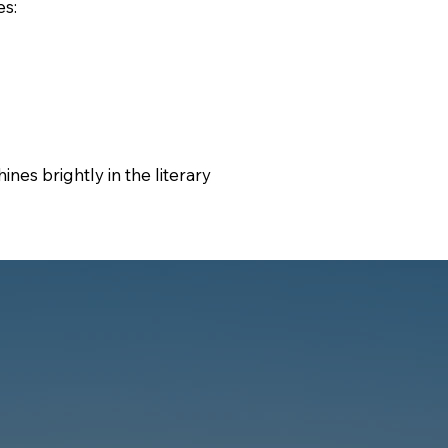
es:
ines brightly in the literary