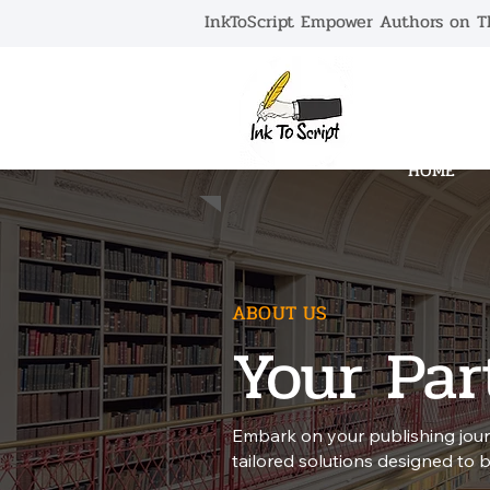
InkToScript Empower Authors on Th
HOME
ABOUT US
Your Par
Embark on your publishing jour
tailored solutions designed to bri