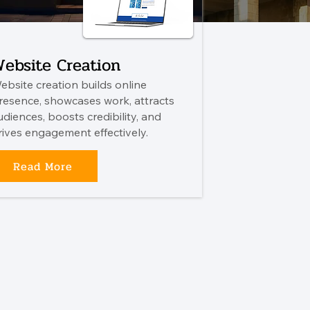
ebsite Creation
ebsite creation builds online
resence, showcases work, attracts
udiences, boosts credibility, and
rives engagement effectively.
Read More