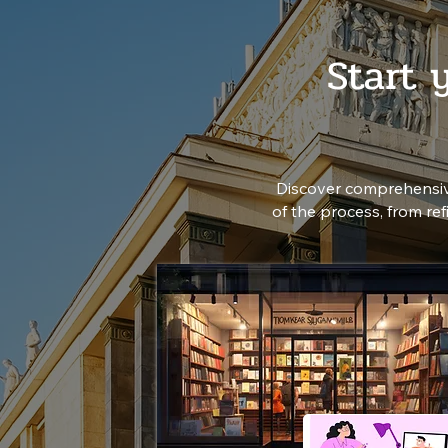
Start 
Discover comprehensiv
of the process, from re