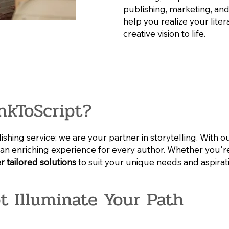
publishing, marketing, and
help you realize your lite
creative vision to life.
nkToScript?
shing service; we are your partner in storytelling. With o
te an enriching experience for every author. Whether you're
r tailored solutions
to suit your unique needs and aspirat
pt Illuminate Your Path