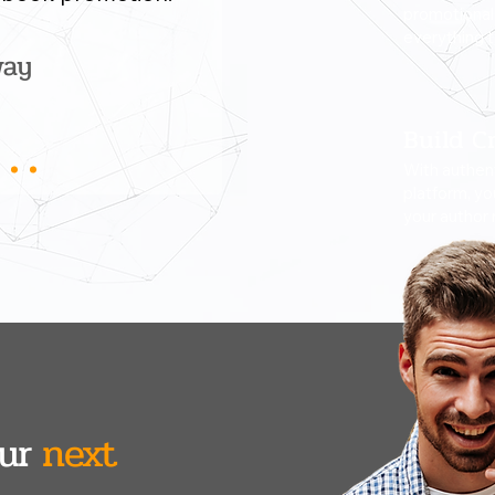
promotional 
everything 
way
Build Cr
With authent
platform, yo
your author 
our
next