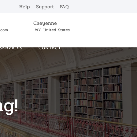
Help
Support
FAQ
Cheyenne
c.com
WY, United States
SERVICES
CONTACT
ng!