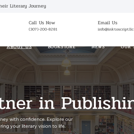
eir Literary Journey
Call Us Now
Email Us
(307)-200-8281
info@inktoscriptll
ABOUT US
BOOKSTORE
NEWS
OUR 
tner in Publishi
ney with confidence. Explore our
ng your literary vision to life.