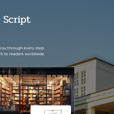
 Script
you through every step
rk to readers worldwide.