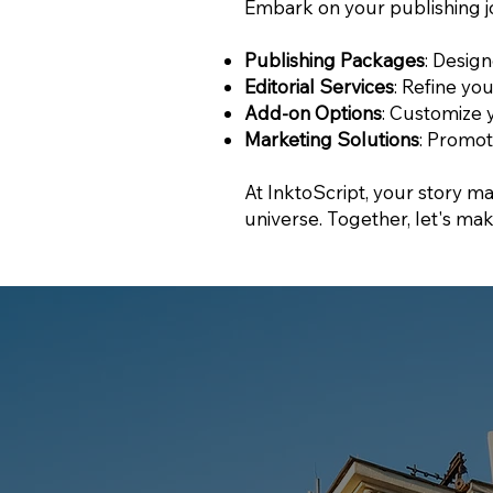
Embark on your publishing j
Publishing Packages
: Desig
Editorial Services
: Refine yo
Add-on Options
: Customize 
Marketing Solutions
: Promot
At InktoScript, your story mat
universe. Together, let's mak