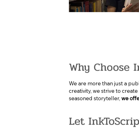
Why Choose I
We are more than just a publi
creativity, we strive to crea
seasoned storyteller,
we offe
Let InkToScri