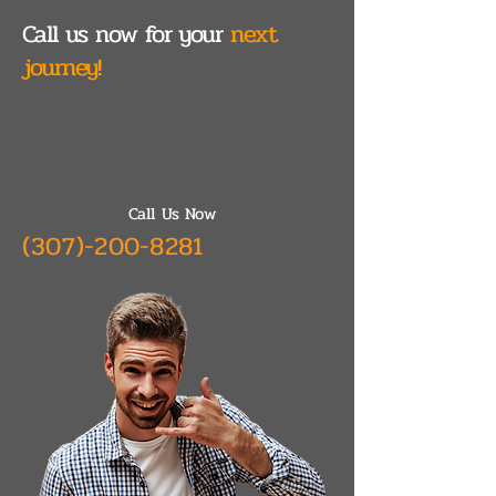
Call us now for your
next
journey!
Call Us Now
(307)-200-8281