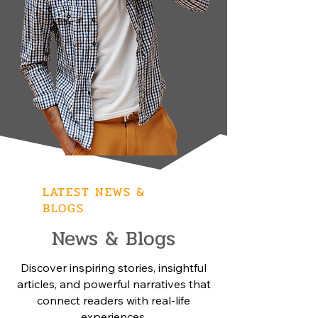
LATEST NEWS &
BLOGS
News & Blogs
Discover inspiring stories, insightful
articles, and powerful narratives that
connect readers with real-life
experiences.