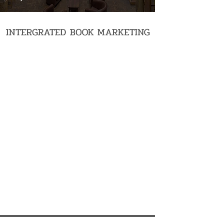
INTERGRATED BOOK MARKETING