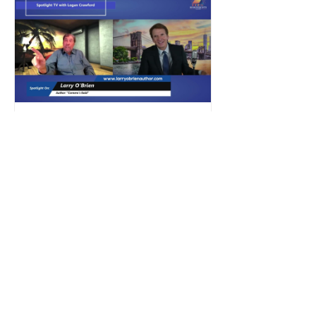
own story, detailing his time as a
young physician in California, where
he developed a profound sense of
moral and professional responsibility
toward individuals with dis
2 min read
Press Release
Sun, Shadows, and High
Stakes: A Dive into Larry
O'Brien's Cornero's Gold
Spotlight TV Interview — Larry
O'Brien | Cornero's Gold Canoga
Park, CA — When a detective story is
anchored in real-world grit, you can