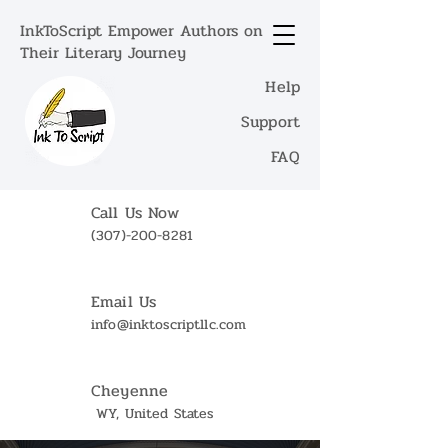
InkToScript Empower Authors on
Their Literary Journey
Help
Support
FAQ
Call Us Now
(307)-200-8281
Email Us
info@inktoscriptllc.com
Cheyenne
WY, United States