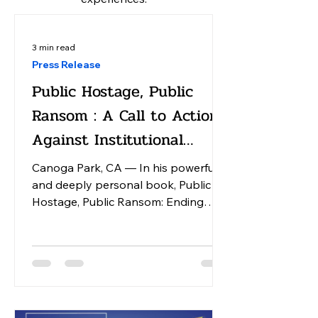
3 min read
Press Release
Public Hostage, Public
Ransom : A Call to Action
Against Institutional
America
Canoga Park, CA — In his powerful
and deeply personal book, Public
Hostage, Public Ransom: Ending
Institutional America, Dr. William
Bronston, an activist physician,
chronicles his lifelong fight against
the dehumanizing system of
institutional care in the United States.
The narrative begins with Bronston's