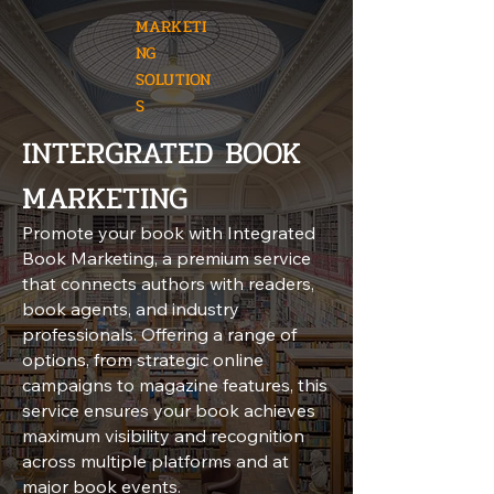
MARKETI
NG
SOLUTION
S
INTERGRATED BOOK
MARKETING
Promote your book with Integrated
Book Marketing, a premium service
that connects authors with readers,
book agents, and industry
professionals. Offering a range of
options, from strategic online
campaigns to magazine features, this
service ensures your book achieves
maximum visibility and recognition
across multiple platforms and at
major book events.