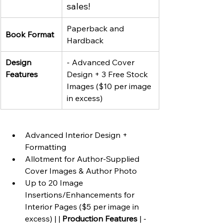
sales!
Paperback and 
Book Format
Hardback
Design 
- Advanced Cover 
Features
Design + 3 Free Stock 
Images ($10 per image 
in excess)
Advanced Interior Design + 
Formatting
Allotment for Author-Supplied 
Cover Images & Author Photo
Up to 20 Image 
Insertions/Enhancements for 
Interior Pages ($5 per image in 
excess) | | 
Production Features
 | - 