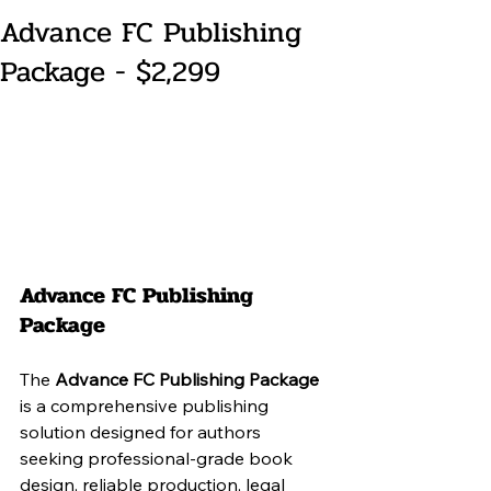
Advance FC Publishing
Package - $2,299
Advance FC Publishing 
Package
The 
Advance FC Publishing Package
is a comprehensive publishing 
solution designed for authors 
seeking professional-grade book 
design, reliable production, legal 