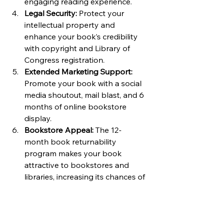
engaging reading experience.
Legal Security:
 Protect your 
intellectual property and 
enhance your book’s credibility 
with copyright and Library of 
Congress registration.
Extended Marketing Support:
Promote your book with a social 
media shoutout, mail blast, and 6 
months of online bookstore 
display.
Bookstore Appeal:
 The 12-
month book returnability 
program makes your book 
attractive to bookstores and 
libraries, increasing its chances of 
being stocked.
Full Royalties:
 With 100% royalty, 
you retain all the profits from 