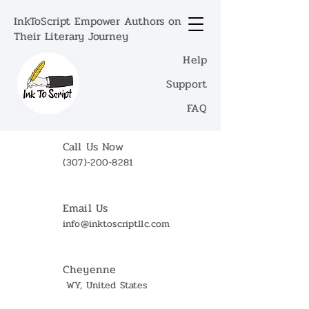
InkToScript Empower Authors on
Their Literary Journey
Help
Support
FAQ
Call Us Now
(307)-200-8281
Email Us
info@inktoscriptllc.com
Cheyenne
WY, United States