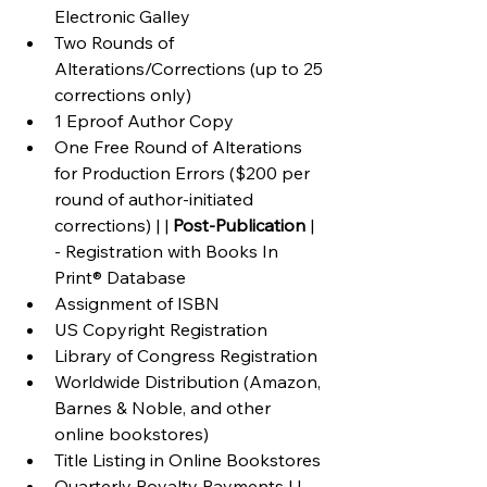
Electronic Galley
Two Rounds of 
Alterations/Corrections (up to 25 
corrections only)
1 Eproof Author Copy
One Free Round of Alterations 
for Production Errors ($200 per 
round of author-initiated 
corrections) | | 
Post-Publication
 | 
- Registration with Books In 
Print® Database
Assignment of ISBN
US Copyright Registration
Library of Congress Registration
Worldwide Distribution (Amazon, 
Barnes & Noble, and other 
online bookstores)
Title Listing in Online Bookstores
Quarterly Royalty Payments | | 