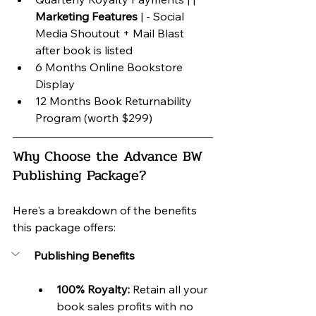
Marketing Features
 | - Social 
Media Shoutout + Mail Blast 
after book is listed
6 Months Online Bookstore 
Display
12 Months Book Returnability 
Program (worth $299)
Why Choose the Advance BW 
Publishing Package?
Here's a breakdown of the benefits 
this package offers:
Publishing Benefits
100% Royalty:
 Retain all your 
book sales profits with no 