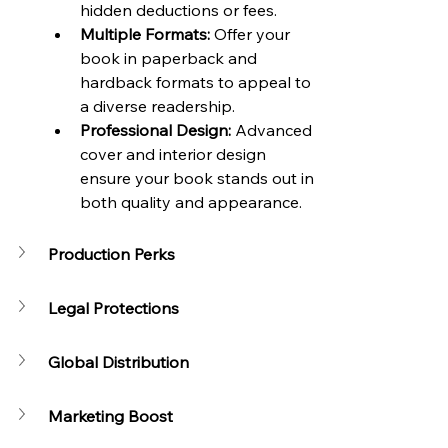
hidden deductions or fees.
Multiple Formats:
 Offer your 
book in paperback and 
hardback formats to appeal to 
a diverse readership.
Professional Design:
 Advanced 
cover and interior design 
ensure your book stands out in 
both quality and appearance.
Production Perks
Legal Protections
Global Distribution
Marketing Boost