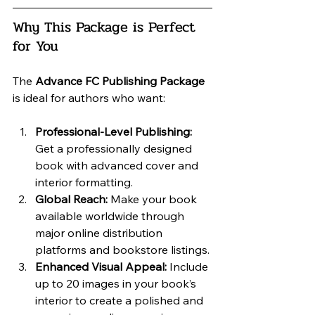
Why This Package is Perfect 
for You
The 
Advance FC Publishing Package
is ideal for authors who want:
Professional-Level Publishing:
Get a professionally designed 
book with advanced cover and 
interior formatting.
Global Reach:
 Make your book 
available worldwide through 
major online distribution 
platforms and bookstore listings.
Enhanced Visual Appeal:
 Include 
up to 20 images in your book’s 
interior to create a polished and 