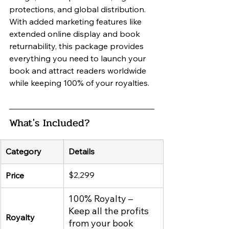
protections, and global distribution. 
With added marketing features like 
extended online display and book 
returnability, this package provides 
everything you need to launch your 
book and attract readers worldwide 
while keeping 100% of your royalties.
What's Included?
Category
Details
$2,299
Price
100% Royalty – 
Keep all the profits 
Royalty
from your book 