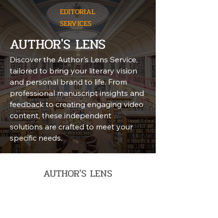
EDITORIAL
SERVICES
AUTHOR'S LENS
Discover the Author's Lens Service,
tailored to bring your literary vision
and personal brand to life. From
professional manuscript insights and
feedback to creating engaging video
content, these independent
solutions are crafted to meet your
specific needs.
AUTHOR'S LENS