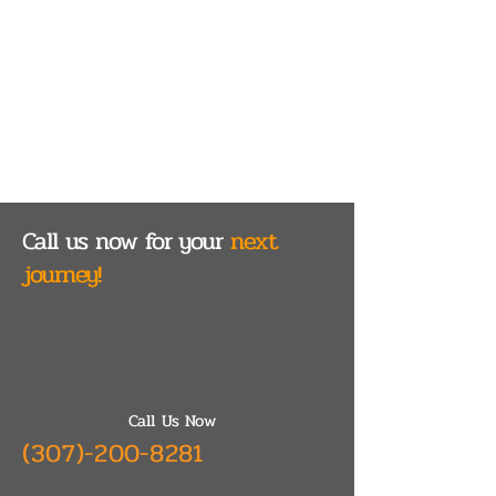
Call us now for your
next
journey!
Call Us Now
(307)-200-8281