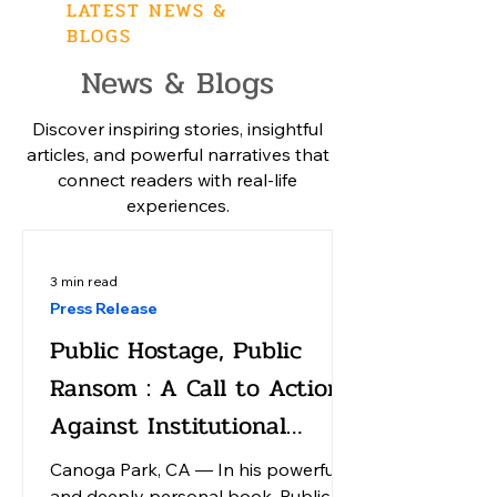
LATEST NEWS &
BLOGS
News & Blogs
Discover inspiring stories, insightful
articles, and powerful narratives that
connect readers with real-life
experiences.
3 min read
Press Release
Public Hostage, Public
Ransom : A Call to Action
Against Institutional
America
Canoga Park, CA — In his powerful
and deeply personal book, Public