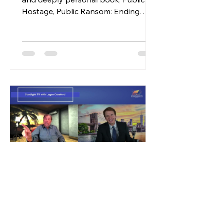
Hostage, Public Ransom: Ending
Institutional America, Dr. William
Bronston, an activist physician,
chronicles his lifelong fight against
the dehumanizing system of
institutional care in the United States.
The narrative begins with Bronston's
own story, detailing his time as a
young physician in California, where
he developed a profound sense of
moral and professional responsibility
toward individuals with dis
2 min read
Press Release
Sun, Shadows, and High