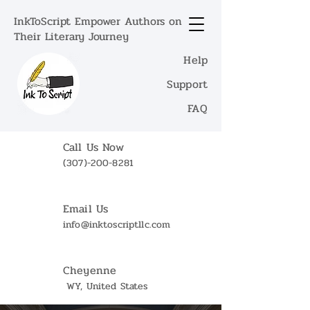
InkToScript Empower Authors on
Their Literary Journey
Help
Support
FAQ
Call Us Now
(307)-200-8281
Email Us
info@inktoscriptllc.com
Cheyenne
WY, United States