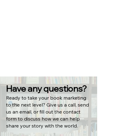
Have any questions?
Ready to take your book marketing
to the next level? Give us a call, send
us an email, or fill out the contact
form to discuss how we can help
share your story with the world.