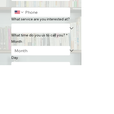
What service are you interested at?
What time do you us to call you?
*
Month
Day
Year
Time
:
AM
Submit