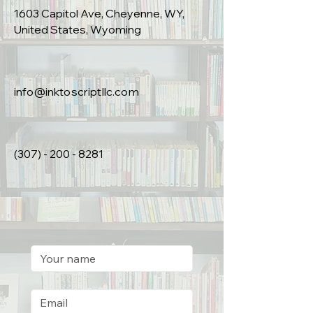
1603 Capitol Ave, Cheyenne, WY,
United States, Wyoming
info@inktoscriptllc.com
(307) - 200 - 8281