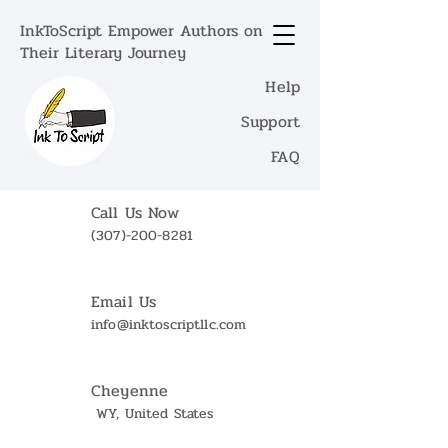
InkToScript Empower Authors on
Their Literary Journey
Help
Support
FAQ
Call Us Now
(307)-200-8281
Email Us
info@inktoscriptllc.com
Cheyenne
WY, United States