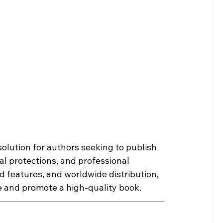
solution for authors seeking to publish 
l protections, and professional 
 features, and worldwide distribution, 
e and promote a high-quality book.