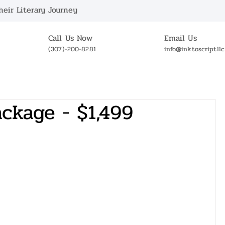
eir Literary Journey
Call Us Now
Email Us
(307)-200-8281
info@inktoscriptll
ABOUT US
BOOKSTORE
NEWS
OUR 
ckage - $1,499