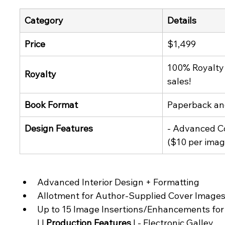
Category
Details
Price
$1,499
100% Royalty 
Royalty
sales!
Book Format
Paperback an
Design Features
- Advanced Co
($10 per imag
Advanced Interior Design + Formatting
Allotment for Author-Supplied Cover Images
Up to 15 Image Insertions/Enhancements for I
| | 
Production Features
 | - Electronic Galley