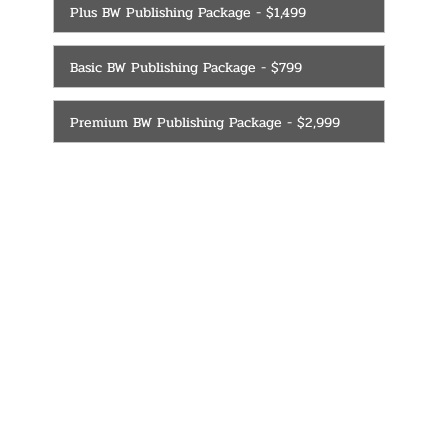
Plus BW Publishing Package - $1,499
Basic BW Publishing Package - $799
Premium BW Publishing Package - $2,999