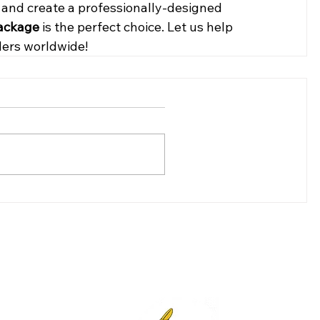
y and create a professionally-designed 
Package
 is the perfect choice. Let us help 
ders worldwide!
(307)-200-8281