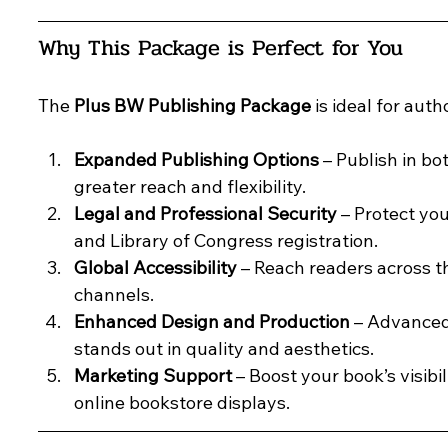
Why This Package is Perfect for You
The 
Plus BW Publishing Package
 is ideal for aut
Expanded Publishing Options
 – Publish in b
greater reach and flexibility.
Legal and Professional Security
 – Protect yo
and Library of Congress registration.
Global Accessibility
 – Reach readers across t
channels.
Enhanced Design and Production
 – Advanced
stands out in quality and aesthetics.
Marketing Support
 – Boost your book’s visib
online bookstore displays.