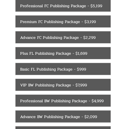
Professional FC Publishing Package - $5,199
Premium FC Publishing Package - $3,199
Advance FC Publishing Package - $2,299
Plus FL Publishing Package - $1,699
Basic FL Publishing Package - $999
VIP BW Publishing Package - $7,999
Professional BW Publishing Package - $4,999
Advance BW Publishing Package - $2,099