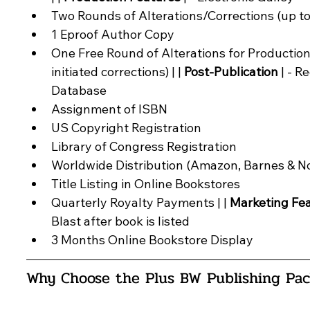
Two Rounds of Alterations/Corrections (up to
1 Eproof Author Copy
One Free Round of Alterations for Production
initiated corrections) | | 
Post-Publication
 | - R
Database
Assignment of ISBN
US Copyright Registration
Library of Congress Registration
Worldwide Distribution (Amazon, Barnes & No
Title Listing in Online Bookstores
Quarterly Royalty Payments | | 
Marketing Fe
Blast after book is listed
3 Months Online Bookstore Display
Why Choose the 
Plus BW Publishing Pa