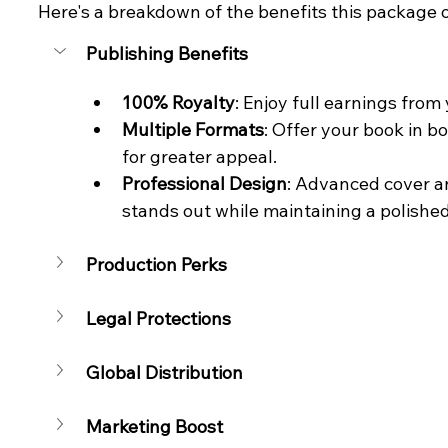
Here's a breakdown of the benefits this package o
Publishing Benefits
100% Royalty
: Enjoy full earnings fro
Multiple Formats
: Offer your book in 
for greater appeal.
Professional Design
: Advanced cover an
stands out while maintaining a polished
Production Perks
Legal Protections
Global Distribution
Marketing Boost