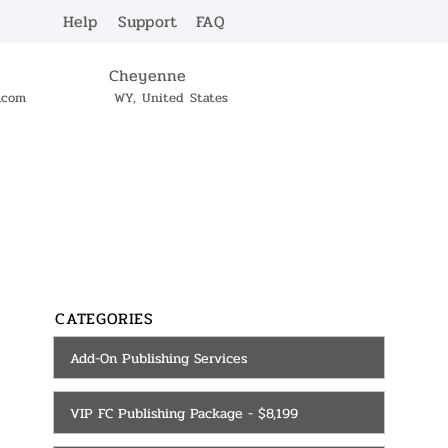
Help
Support
FAQ
Cheyenne
c.com
WY, United States
SERVICES
CONTACT
CATEGORIES
Add-On Publishing Services
VIP FC Publishing Package - $8,199