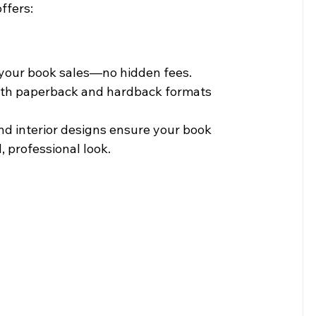
ffers:
m your book sales—no hidden fees.
both paperback and hardback formats 
d interior designs ensure your book 
, professional look.