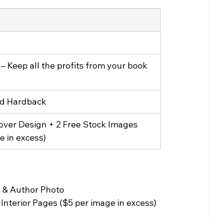
– Keep all the profits from your book 
d Hardback
ver Design + 2 Free Stock Images 
e in excess)
 & Author Photo
nterior Pages ($5 per image in excess) 