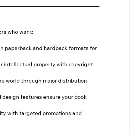
hors who want:
oth paperback and hardback formats for 
ur intellectual property with copyright 
he world through major distribution 
 design features ensure your book 
ility with targeted promotions and 