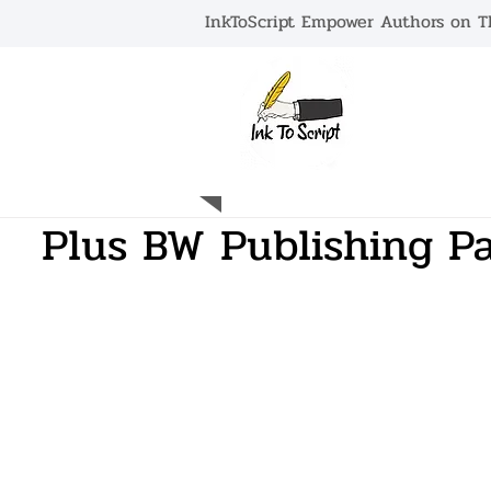
InkToScript Empower Authors on Th
HOME
Plus BW Publishing Pa