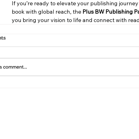
If you’re ready to elevate your publishing journe
book with global reach, the 
Plus BW Publishing 
you bring your vision to life and connect with rea
ts
a comment...