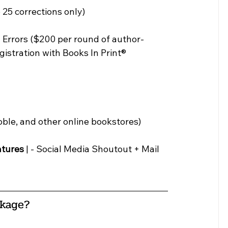
 25 corrections only)
 Errors ($200 per round of author-
egistration with Books In Print® 
ble, and other online bookstores)
atures
 | - Social Media Shoutout + Mail 
ckage
?