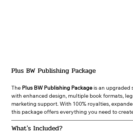
Plus BW Publishing Package
The 
Plus BW Publishing Package
 is an upgraded 
with enhanced design, multiple book formats, lega
marketing support. With 100% royalties, expanded
this package offers everything you need to creat
What's Included?