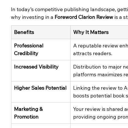
In today’s competitive publishing landscape, gett
why investing in a 
Foreword Clarion Review
 is a 
Benefits
Why It Matters
Professional 
A reputable review enh
Credibility
attracts readers.
Increased Visibility
Distribution to major n
platforms maximizes r
Higher Sales Potential
Linking the review to 
boosts potential book s
Marketing & 
Your review is shared a
Promotion
providing ongoing pro