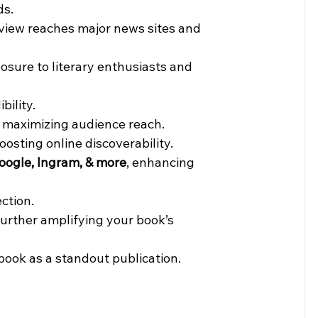
ds.
eview reaches major news sites and 
posure to literary enthusiasts and 
bility.
, maximizing audience reach.
 boosting online discoverability.
oogle, Ingram, & more
, enhancing 
ection.
urther amplifying your book’s 
book as a standout publication.