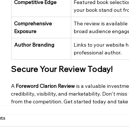
Competitive Edge
Featured book selecti
your book stand out fr
Comprehensive 
The review is available
Exposure
broad audience engag
Author Branding
Links to your website he
professional author.
Secure Your Review Today!
A 
Foreword Clarion Review
 is a valuable investm
credibility, visibility, and marketability. Don't mi
from the competition. Get started today and take
ts