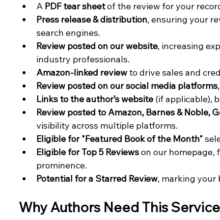
A 
PDF tear sheet
 of the review for your recor
Press release & distribution
, ensuring your r
search engines.
Review posted on our website
, increasing ex
industry professionals.
Amazon-linked review
 to drive sales and credi
Review posted on our social media platforms
Links to the author’s website
 (if applicable),
Review posted to Amazon, Barnes & Noble, G
visibility across multiple platforms.
Eligible for "Featured Book of the Month"
 sel
Eligible for Top 5 Reviews
 on our homepage, f
prominence.
Potential for a Starred Review
, marking your 
Why Authors Need This Service