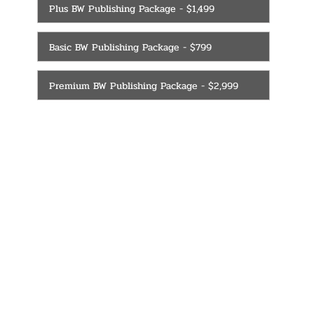
Plus BW Publishing Package - $1,499
Basic BW Publishing Package - $799
Premium BW Publishing Package - $2,999