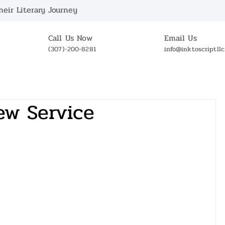
eir Literary Journey
Call Us Now
Email Us
(307)-200-8281
info@inktoscriptll
ABOUT US
BOOKSTORE
NEWS
OUR 
ew Service