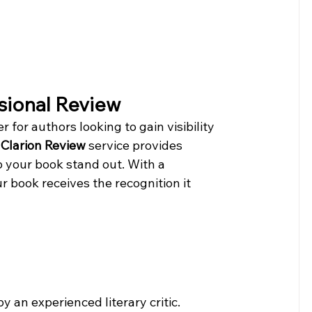
ssional Review
for authors looking to gain visibility 
Clarion Review
 service provides 
p your book stand out. With a 
r book receives the recognition it 
by an experienced literary critic.