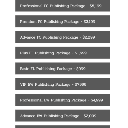
Professional FC Publishing Package - $5,199
Premium FC Publishing Package - $3,199
Advance FC Publishing Package - $2,299
Plus FL Publishing Package - $1,699
Basic FL Publishing Package - $999
VIP BW Publishing Package - $7,999
Professional BW Publishing Package - $4,999
Advance BW Publishing Package - $2,099