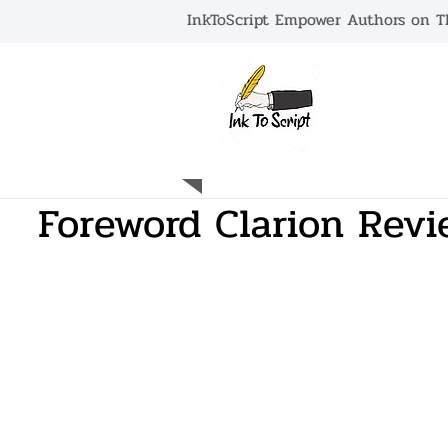
InkToScript Empower Authors on Th
HOME
Foreword Clarion Revi