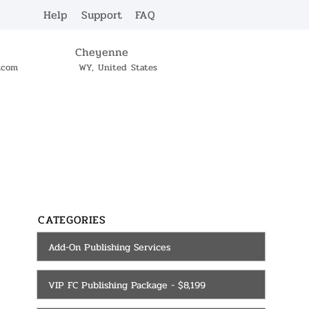
Help
Support
FAQ
Cheyenne
c.com
WY, United States
SERVICES
CONTACT
CATEGORIES
Add-On Publishing Services
VIP FC Publishing Package - $8,199