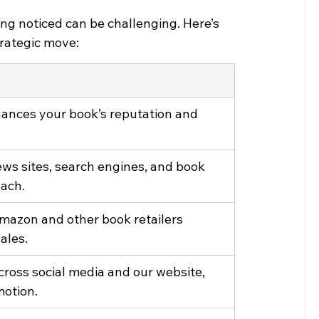
ing noticed can be challenging. Here’s 
strategic move:
ances your book’s reputation and 
ews sites, search engines, and book 
each.
Amazon and other book retailers 
ales.
cross social media and our website, 
motion.