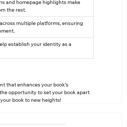
ons and homepage highlights make 
om the rest.
 across multiple platforms, ensuring 
ement.
lp establish your identity as a 
ent that enhances your book’s 
ss the opportunity to set your book apart 
 your book to new heights!