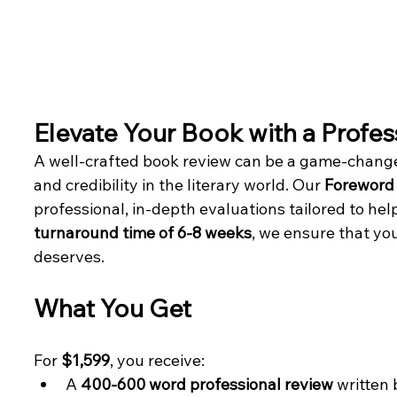
Elevate Your Book with a Profe
A well-crafted book review can be a game-changer 
and credibility in the literary world. Our 
Foreword 
professional, in-depth evaluations tailored to hel
turnaround time of 6-8 weeks
, we ensure that you
deserves.
What You Get
For 
$1,599
, you receive:
A 
400-600 word professional review
 written 