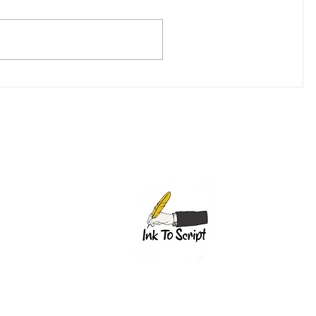
(307)-200-8281
1603 Capitol