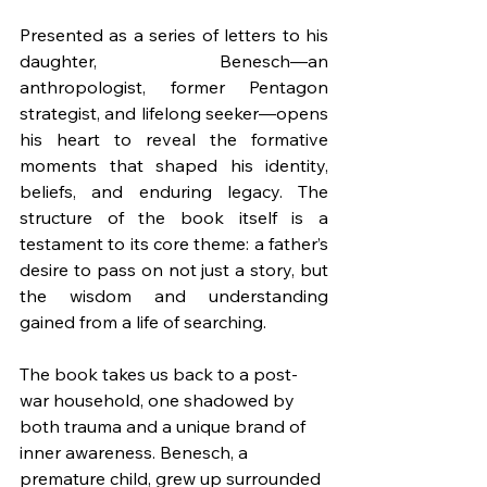
Presented as a series of letters to his 
daughter, Benesch—an 
anthropologist, former Pentagon 
strategist, and lifelong seeker—opens 
his heart to reveal the formative 
moments that shaped his identity, 
beliefs, and enduring legacy. The 
structure of the book itself is a 
testament to its core theme: a father’s 
desire to pass on not just a story, but 
the wisdom and understanding 
gained from a life of searching.
The book takes us back to a post-
war household, one shadowed by 
both trauma and a unique brand of 
inner awareness. Benesch, a 
premature child, grew up surrounded 