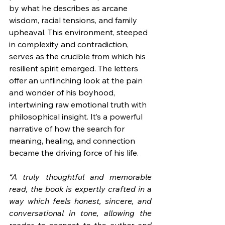
by what he describes as arcane 
wisdom, racial tensions, and family 
upheaval. This environment, steeped 
in complexity and contradiction, 
serves as the crucible from which his 
resilient spirit emerged. The letters 
offer an unflinching look at the pain 
and wonder of his boyhood, 
intertwining raw emotional truth with 
philosophical insight. It’s a powerful 
narrative of how the search for 
meaning, healing, and connection 
became the driving force of his life.
“A truly thoughtful and memorable 
read, the book is expertly crafted in a 
way which feels honest, sincere, and 
conversational in tone, allowing the 