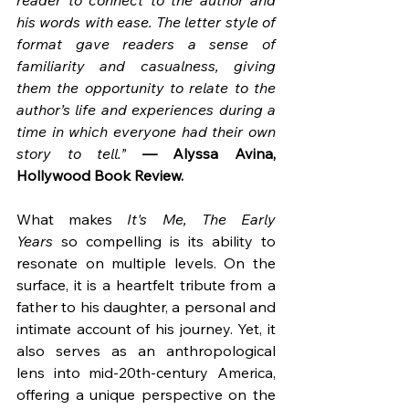
reader to connect to the author and 
his words with ease. The letter style of 
format gave readers a sense of 
familiarity and casualness, giving 
them the opportunity to relate to the 
author’s life and experiences during a 
time in which everyone had their own 
story to tell.”
— Alyssa Avina, 
Hollywood Book Review.
What makes 
It's Me, The Early 
Years
 so compelling is its ability to 
resonate on multiple levels. On the 
surface, it is a heartfelt tribute from a 
father to his daughter, a personal and 
intimate account of his journey. Yet, it 
also serves as an anthropological 
lens into mid-20th-century America, 
offering a unique perspective on the 