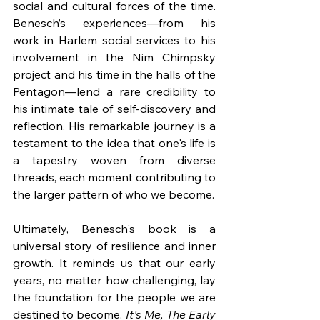
social and cultural forces of the time. 
Benesch’s experiences—from his 
work in Harlem social services to his 
involvement in the Nim Chimpsky 
project and his time in the halls of the 
Pentagon—lend a rare credibility to 
his intimate tale of self-discovery and 
reflection. His remarkable journey is a 
testament to the idea that one's life is 
a tapestry woven from diverse 
threads, each moment contributing to 
the larger pattern of who we become.
Ultimately, Benesch's book is a 
universal story of resilience and inner 
growth. It reminds us that our early 
years, no matter how challenging, lay 
the foundation for the people we are 
destined to become. 
It's Me, The Early 