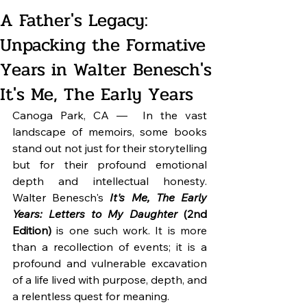
A Father's Legacy:
Unpacking the Formative
Years in Walter Benesch's
It's Me, The Early Years
Canoga Park, CA — 
In the vast 
landscape of memoirs, some books 
stand out not just for their storytelling 
but for their profound emotional 
depth and intellectual honesty. 
Walter Benesch's 
It's Me, The Early 
Years: Letters to My Daughter
 (2nd 
Edition)
 is one such work. It is more 
than a recollection of events; it is a 
profound and vulnerable excavation 
of a life lived with purpose, depth, and 
a relentless quest for meaning.