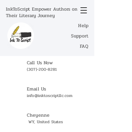
InkToScript Empower Authors on
Their Literary Journey
Help
Support
FAQ
Call Us Now
(307)-200-8281
Email Us
info@inktoscriptllc.com
Cheyenne
WY, United States