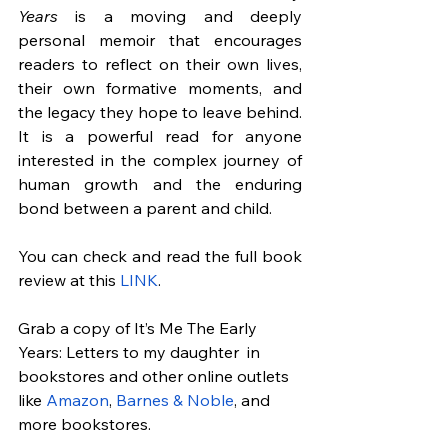
Years
 is a moving and deeply 
personal memoir that encourages 
readers to reflect on their own lives, 
their own formative moments, and 
the legacy they hope to leave behind. 
It is a powerful read for anyone 
interested in the complex journey of 
human growth and the enduring 
bond between a parent and child.
You can check and read the full book 
review at this
 LINK
.
Grab a copy of It’s Me The Early 
Years: Letters to my daughter  in 
bookstores and other online outlets 
like 
Amazon
, 
Barnes & Noble
, and 
more bookstores.