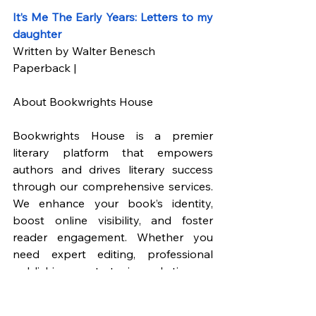
It’s Me The Early Years: Letters to my 
daughter
Written by Walter Benesch
Paperback |
About Bookwrights House
Bookwrights House is a premier 
literary platform that empowers 
authors and drives literary success 
through our comprehensive services. 
We enhance your book’s identity, 
boost online visibility, and foster 
reader engagement. Whether you 
need expert editing, professional 
publishing, or strategic marketing, we 
cover everything to support your 
literary journey.