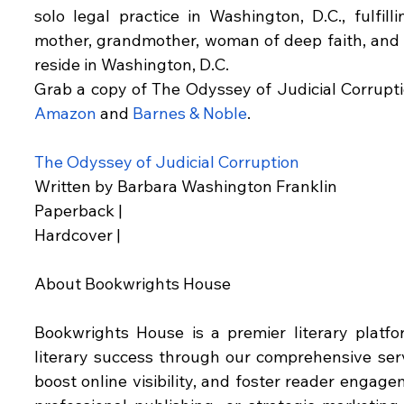
solo legal practice in Washington, D.C., fulfill
mother, grandmother, woman of deep faith, and p
reside in Washington, D.C.
Amazon
 and 
Barnes & Noble
.
The Odyssey of Judicial Corruption
Written by Barbara Washington Franklin
Paperback |
Hardcover |
About Bookwrights House
Bookwrights House is a premier literary platf
literary success through our comprehensive serv
boost online visibility, and foster reader engag