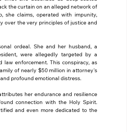
back the curtain on an alleged network of 
, she claims, operated with impunity, 
 over the very principles of justice and 
rsonal ordeal. She and her husband, a 
ident, were allegedly targeted by a 
d law enforcement. This conspiracy, as 
mily of nearly $50 million in attorney's 
, and profound emotional distress.
attributes her endurance and resilience 
ound connection with the Holy Spirit. 
tified and even more dedicated to the 