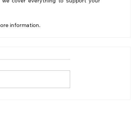
, we cover everything to support your 
more information.
(307)-200-8281