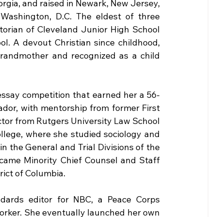
rgia, and raised in Newark, New Jersey, 
n Washington, D.C. The eldest of three 
torian of Cleveland Junior High School 
. A devout Christian since childhood, 
grandmother and recognized as a child 
essay competition that earned her a 56-
dor, with mentorship from former First 
tor from Rutgers University Law School 
llege, where she studied sociology and 
in the General and Trial Divisions of the 
came Minority Chief Counsel and Staff 
rict of Columbia.
dards editor for NBC, a Peace Corps 
 worker. She eventually launched her own 