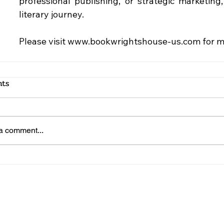
professional publishing, or strategic marketing
literary journey.
Please visit 
www.bookwrightshouse-us.com
 for 
ts
a comment...