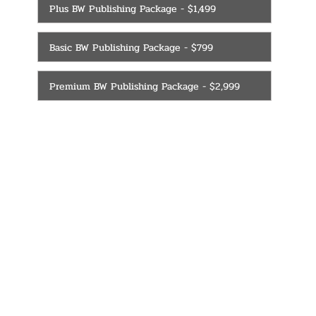
Plus BW Publishing Package - $1,499
Basic BW Publishing Package - $799
Premium BW Publishing Package - $2,999