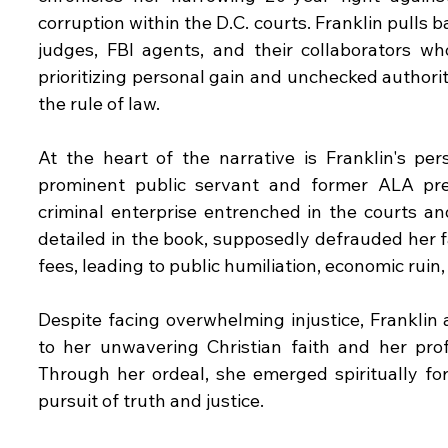
corruption within the D.C. courts. Franklin pulls 
judges, FBI agents, and their collaborators who
prioritizing personal gain and unchecked authority
the rule of law.
At the heart of the narrative is Franklin's pe
prominent public servant and former ALA pres
criminal enterprise entrenched in the courts an
detailed in the book, supposedly defrauded her fa
fees, leading to public humiliation, economic ruin
Despite facing overwhelming injustice, Franklin 
to her unwavering Christian faith and her prof
Through her ordeal, she emerged spiritually for
pursuit of truth and justice.