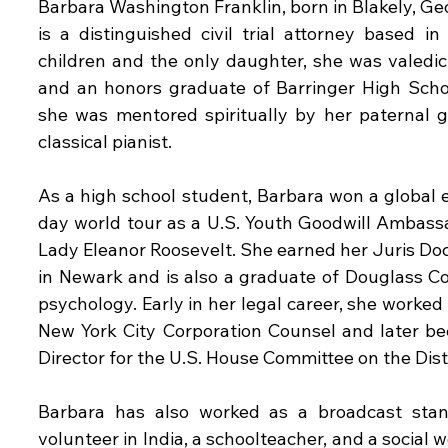
Barbara Washington Franklin, born in Blakely, Geo
is a distinguished civil trial attorney based i
children and the only daughter, she was valedic
and an honors graduate of Barringer High School
she was mentored spiritually by her paternal 
classical pianist.
As a high school student, Barbara won a global 
day world tour as a U.S. Youth Goodwill Ambassa
Lady Eleanor Roosevelt. She earned her Juris Doc
in Newark and is also a graduate of Douglass Co
psychology. Early in her legal career, she worked 
New York City Corporation Counsel and later be
Director for the U.S. House Committee on the Dist
Barbara has also worked as a broadcast stan
volunteer in India, a schoolteacher, and a social