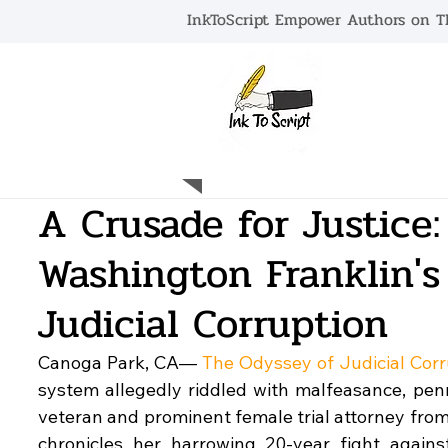
InkToScript Empower Authors on Th
HOME
A Crusade for Justice:
Washington Franklin's
Judicial Corruption
Canoga Park, CA— 
The Odyssey of Judicial Corr
system allegedly riddled with malfeasance, pen
veteran and prominent female trial attorney from
chronicles her harrowing 20-year fight again