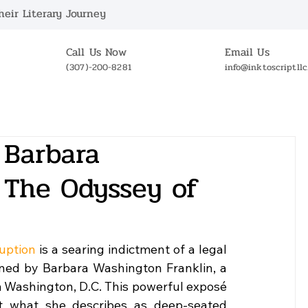
eir Literary Journey
Call Us Now
Email Us
(307)-200-8281
info@inktoscriptll
ABOUT US
BOOKSTORE
NEWS
OUR 
 Barbara
 The Odyssey of
uption
 is a searing indictment of a legal 
ned by Barbara Washington Franklin, a 
 Washington, D.C. This powerful exposé 
st what she describes as deep-seated 