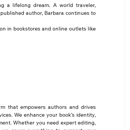
ing a lifelong dream. A world traveler, 
ublished author, Barbara continues to 
Grab a copy of The Odyssey of Judicial Corruption in bookstores and online outlets like 
orm that empowers authors and drives 
ices. We enhance your book’s identity, 
ement. Whether you need expert editing, 