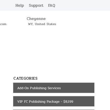
Help
Support
FAQ
Cheyenne
c.com
WY, United States
SERVICES
CONTACT
CATEGORIES
Add-On Publishing Services
VIP FC Publishing Package - $8,199