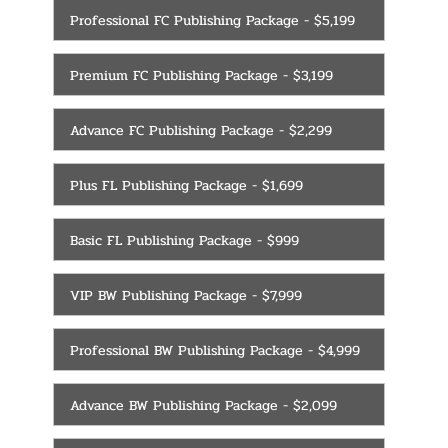
Professional FC Publishing Package - $5,199
Premium FC Publishing Package - $3,199
Advance FC Publishing Package - $2,299
Plus FL Publishing Package - $1,699
Basic FL Publishing Package - $999
VIP BW Publishing Package - $7,999
Professional BW Publishing Package - $4,999
Advance BW Publishing Package - $2,099