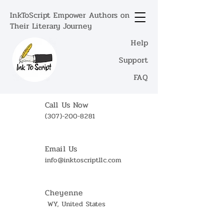
InkToScript Empower Authors on
Their Literary Journey
Help
Support
FAQ
Call Us Now
(307)-200-8281
Email Us
info@inktoscriptllc.com
Cheyenne
WY, United States