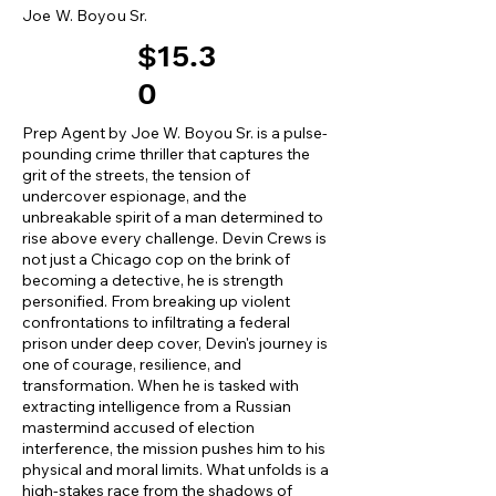
Joe W. Boyou Sr.
$15.3
0
Prep Agent by Joe W. Boyou Sr. is a pulse-
pounding crime thriller that captures the
grit of the streets, the tension of
undercover espionage, and the
unbreakable spirit of a man determined to
rise above every challenge. Devin Crews is
not just a Chicago cop on the brink of
becoming a detective, he is strength
personified. From breaking up violent
confrontations to infiltrating a federal
prison under deep cover, Devin's journey is
one of courage, resilience, and
transformation. When he is tasked with
extracting intelligence from a Russian
mastermind accused of election
interference, the mission pushes him to his
physical and moral limits. What unfolds is a
high-stakes race from the shadows of