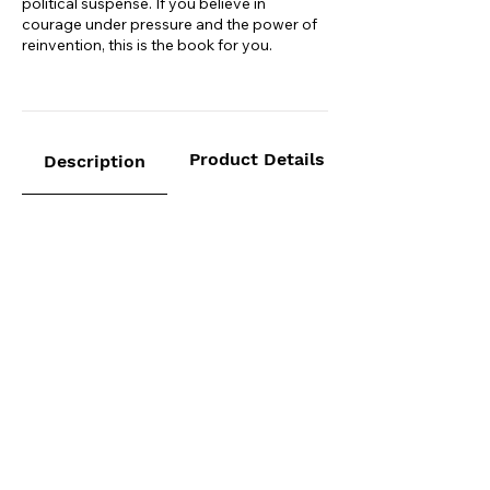
political suspense. If you believe in
courage under pressure and the power of
reinvention, this is the book for you.
Product Details
Description