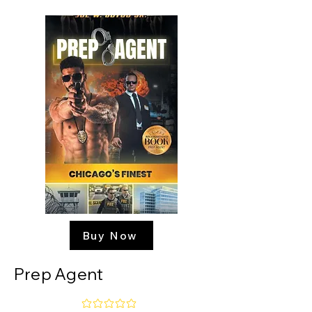
Buy Now
Prep Agent
No ratings yet