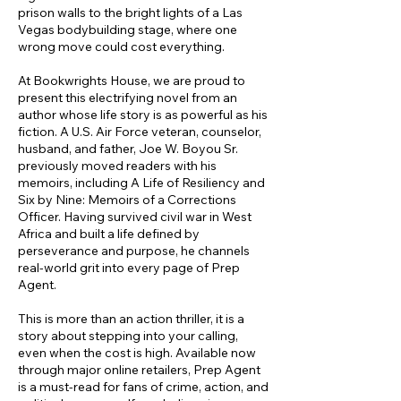
prison walls to the bright lights of a Las
Vegas bodybuilding stage, where one
wrong move could cost everything.
At Bookwrights House, we are proud to
present this electrifying novel from an
author whose life story is as powerful as his
fiction. A U.S. Air Force veteran, counselor,
husband, and father, Joe W. Boyou Sr.
previously moved readers with his
memoirs, including A Life of Resiliency and
Six by Nine: Memoirs of a Corrections
Officer. Having survived civil war in West
Africa and built a life defined by
perseverance and purpose, he channels
real-world grit into every page of Prep
Agent.
This is more than an action thriller, it is a
story about stepping into your calling,
even when the cost is high. Available now
through major online retailers, Prep Agent
is a must-read for fans of crime, action, and